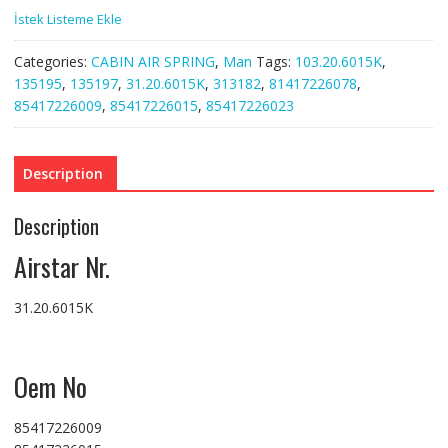
İstek Listeme Ekle
Categories:
CABIN AIR SPRING
,
Man
Tags:
103.20.6015K
,
135195
,
135197
,
31.20.6015K
,
313182
,
81417226078
,
85417226009
,
85417226015
,
85417226023
Description
Description
Airstar Nr.
31.20.6015K
Oem No
85417226009