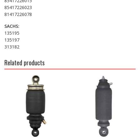
85417226015
85417226023
81417226078
SACHS:
135195
135197
313182
Related products