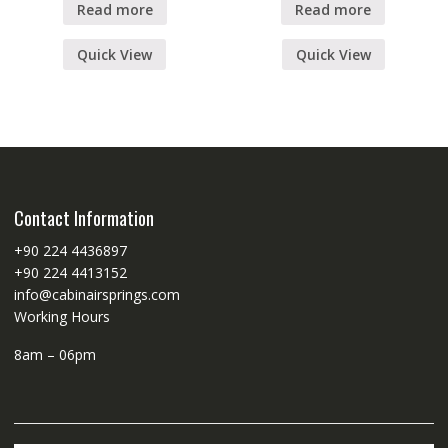
Read more
Read more
Quick View
Quick View
Contact Information
+90 224 4436897
+90 224 4413152
info@cabinairsprings.com
Working Hours
8am – 06pm