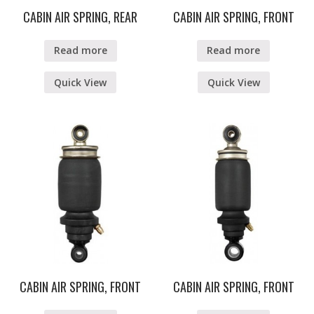
CABIN AIR SPRING, REAR
CABIN AIR SPRING, FRONT
Read more
Read more
Quick View
Quick View
CABIN AIR SPRING, FRONT
CABIN AIR SPRING, FRONT