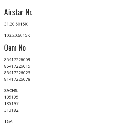
Airstar Nr.
31.20.6015K
103.20.6015K
Oem No
85417226009
85417226015
85417226023
81417226078
SACHS:
135195
135197
313182
TGA