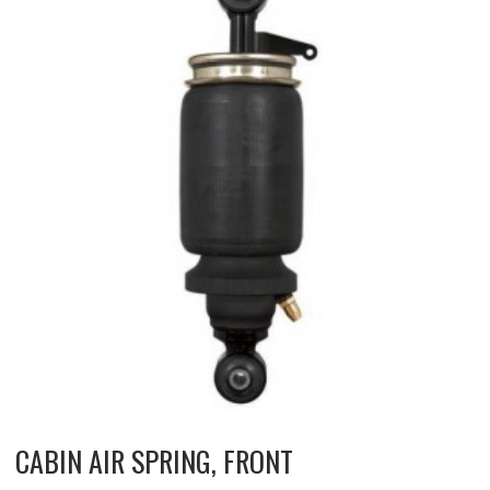
CABIN AIR SPRING, FRONT