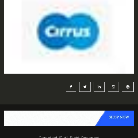
Copyright © All Right Reserved