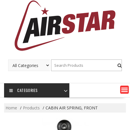
Skip
to
content
CATEGORIES
Home
Products
CABIN AIR SPRING, FRONT