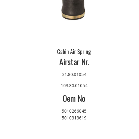
Cabin Air Spring
Airstar Nr.
31.80.01054
103.80.01054
Oem No
5010266845
5010313619