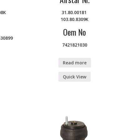
08K
31.80.00181
103.80.8309K
Oem No
430899
7421821030
Read more
Quick View