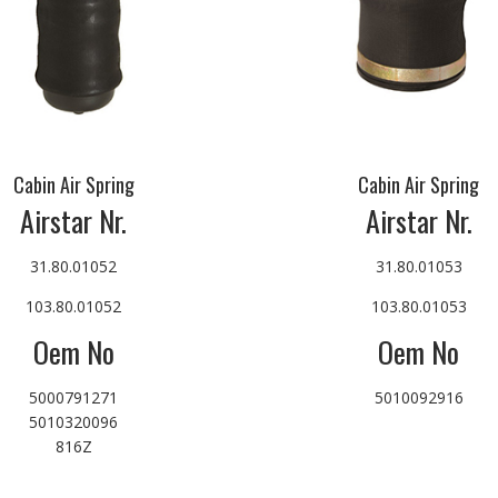
Cabin Air Spring
Cabin Air Spring
Airstar Nr.
Airstar Nr.
31.80.01052
31.80.01053
103.80.01052
103.80.01053
Oem No
Oem No
5000791271
5010092916
5010320096
816Z