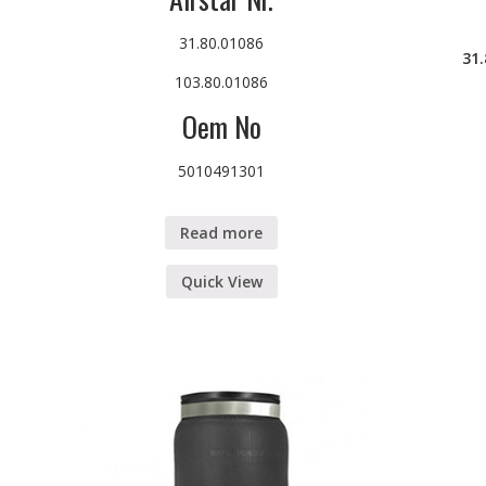
31.80.01086
31
103.80.01086
Oem No
5010491301
Read more
Quick View