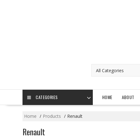
Skip
to
content
CATEGORIES
HOME
ABOUT
Home
Products
Renault
Renault