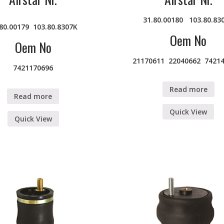
31.80.00180
103.80.83
.80.00179
103.80.8307K
Oem No
Oem No
21170611 22040662 7421
7421170696
Read more
Read more
Quick View
Quick View