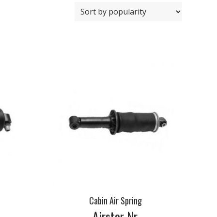
Cabin Air Spring
Airstar Nr.