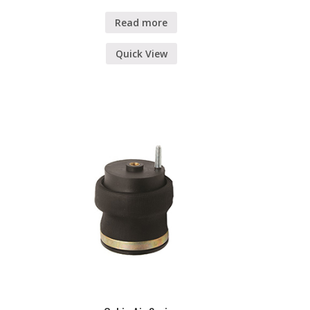
Read more
Quick View