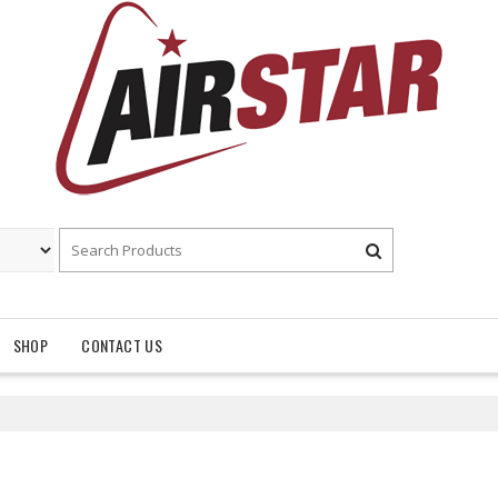
SHOP
CONTACT US