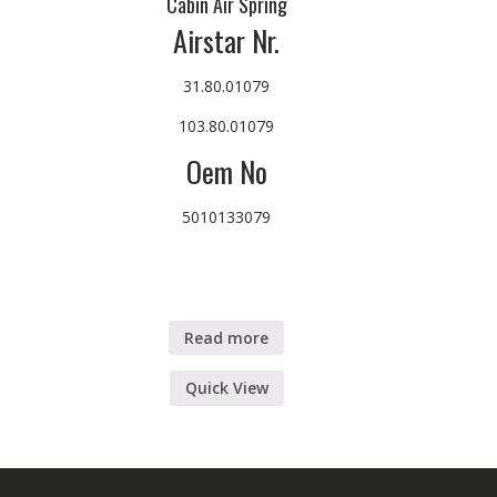
Cabin Air Spring
Airstar Nr.
31.80.01079
103.80.01079
Oem No
5010133079
Read more
Quick View