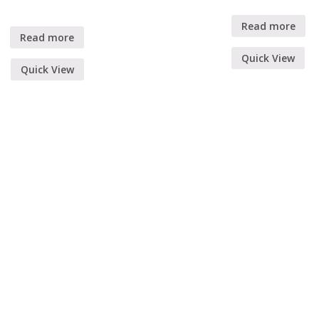
Read more
Read more
Quick View
Quick View