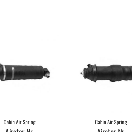
Cabin Air Spring
Cabin Air Spring
Airstar Nr.
Airstar Nr.