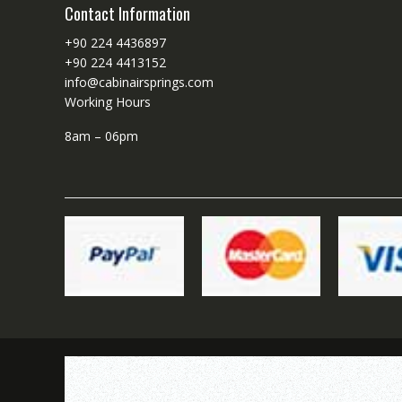
Contact Information
+90 224 4436897
+90 224 4413152
info@cabinairsprings.com
Working Hours
8am – 06pm