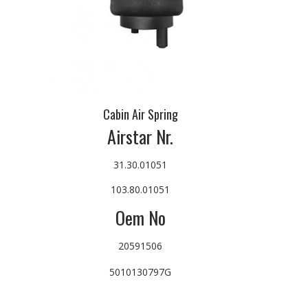
Cabin Air Spring
Airstar Nr.
31.30.01051
103.80.01051
Oem No
20591506
5010130797G