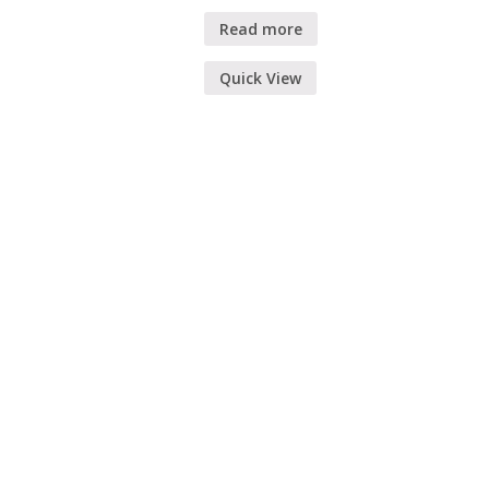
Read more
Quick View