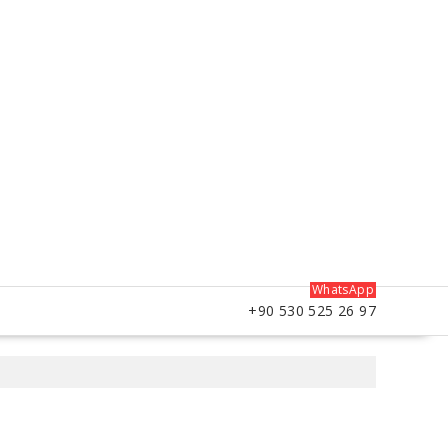
WhatsApp
+90 530 525 26 97