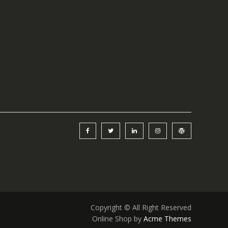
Copyright © All Right Reserved
Online Shop by
Acme Themes