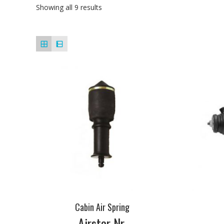
Showing all 9 results
Cabin Air Spring
Airstar Nr.