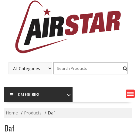
Skip
to
content
CATEGORIES
Home
Products
Daf
Daf