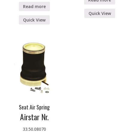
Read more
Quick View
Quick View
Seat Air Spring
Airstar Nr.
33.50.08070