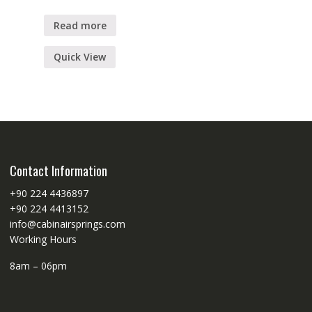
Read more
Quick View
Contact Information
+90 224 4436897
+90 224 4413152
info@cabinairsprings.com
Working Hours
8am – 06pm