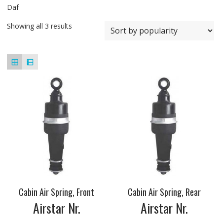
Daf
Showing all 3 results
Cabin Air Spring, Front
Cabin Air Spring, Rear
Airstar Nr.
Airstar Nr.