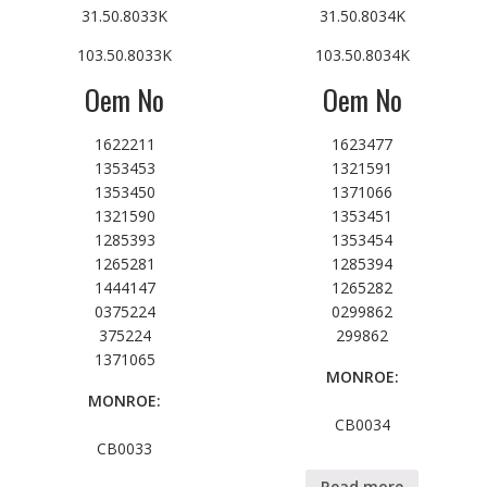
31.50.8033K
31.50.8034K
103.50.8033K
103.50.8034K
Oem No
Oem No
1622211
1623477
1353453
1321591
1353450
1371066
1321590
1353451
1285393
1353454
1265281
1285394
1444147
1265282
0375224
0299862
375224
299862
1371065
MONROE:
MONROE:
CB0034
CB0033
Read more