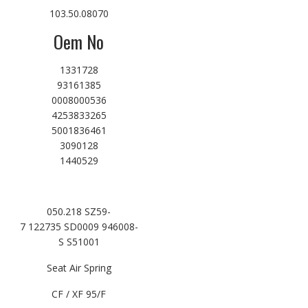
103.50.08070
Oem No
1331728
93161385
0008000536
4253833265
5001836461
3090128
1440529
050.218 SZ59-
7 122735 SD0009 946008-
S S51001
Seat Air Spring
CF / XF 95/F