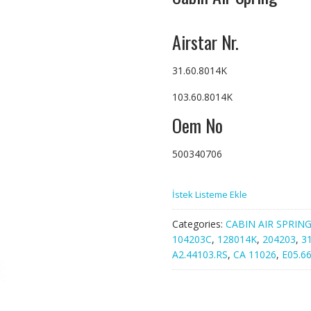
Airstar Nr.
31.60.8014K
103.60.8014K
Oem No
500340706
İstek Listeme Ekle
Categories:
CABIN AIR SPRIN
104203C
,
128014K
,
204203
,
3
A2.44103.RS
,
CA 11026
,
E05.66