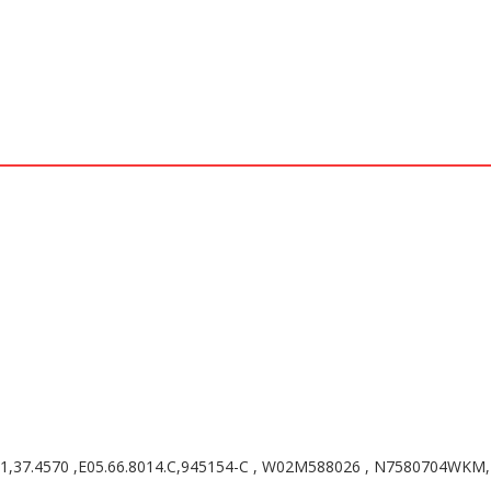
41,37.4570 ,E05.66.8014.C,945154-C , W02M588026 , N7580704WKM, 