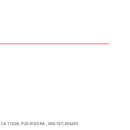
CA 11026, P20.4103.RA , 060.167,204203