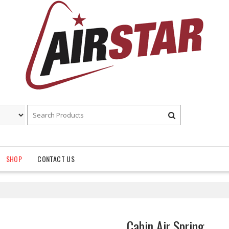
SHOP
CONTACT US
Cabin Air Spring