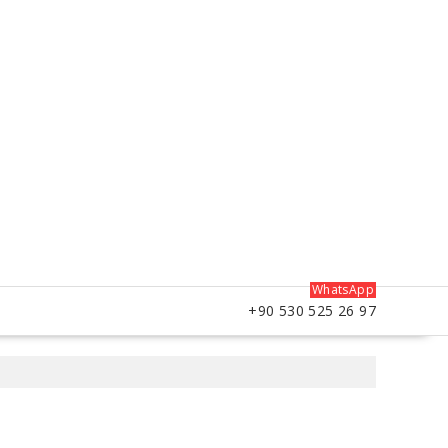
WhatsApp
+90 530 525 26 97