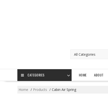
Skip
to
content
CATEGORIES
HOME
ABOUT
Home
Products
Cabin Air Spring