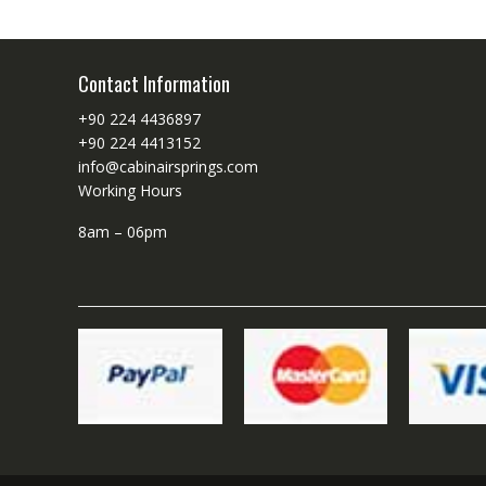
Contact Information
+90 224 4436897
+90 224 4413152
info@cabinairsprings.com
Working Hours
8am – 06pm