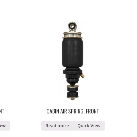
ONT
CABIN AIR SPRING, FRONT
iew
Read more
Quick View