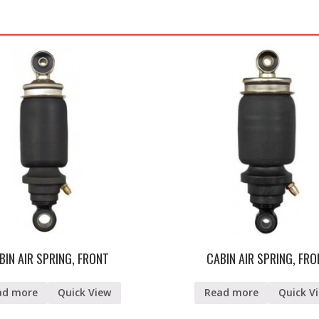
BIN AIR SPRING, FRONT
CABIN AIR SPRING, FR
ad more
Quick View
Read more
Quick V