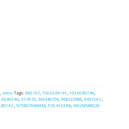
G
,
Iveco
Tags:
060.167
,
100.02.00141
,
103.60.8014K
,
1.60.8014K
,
37.4570
,
500340706
,
908322986
,
945154-C
,
.8014.C
,
N7580704WKM
,
P20.4103.RA
,
W02M588026