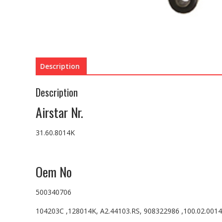
Description
Description
Airstar Nr.
31.60.8014K
Oem No
500340706
104203C ,128014K, A2.44103.RS, 908322986 ,100.02.001