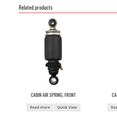
Related products
CABIN AIR SPRING, FRONT
CA
Read more
Quick View
Re